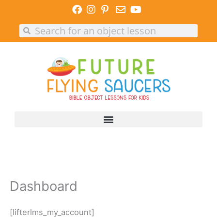
Skip
to
Search
Search
content
Dashboard
[lifterlms_my_account]