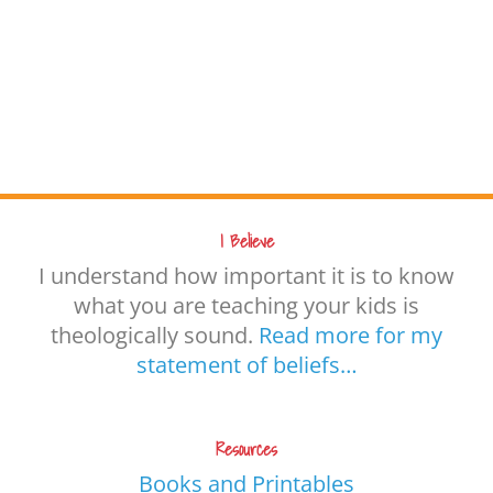
I Believe
I understand how important it is to know
what you are teaching your kids is
theologically sound.
Read more for my
statement of beliefs…
Resources
Books and Printables