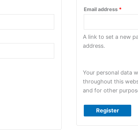
Email address
*
A link to set a new p
address.
Your personal data w
throughout this webs
and for other purpos
Register