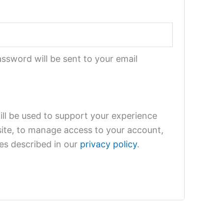
assword will be sent to your email
ill be used to support your experience
ite, to manage access to your account,
es described in our
privacy policy
.