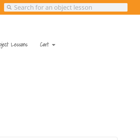
Search
Search
bject Lessons
Cart
ed