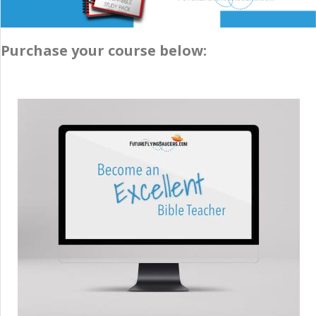
Purchase your course below: