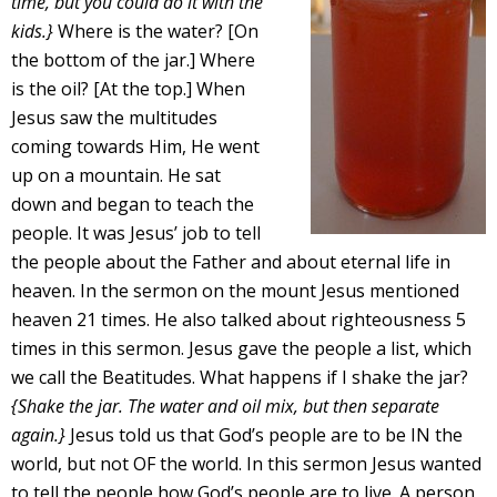
time, but you could do it with the
kids.}
Where is the water? [On
the bottom of the jar.] Where
is the oil? [At the top.] When
Jesus saw the multitudes
coming towards Him, He went
up on a mountain. He sat
down and began to teach the
people. It was Jesus’ job to tell
the people about the Father and about eternal life in
heaven. In the sermon on the mount Jesus mentioned
heaven 21 times. He also talked about righteousness 5
times in this sermon. Jesus gave the people a list, which
we call the Beatitudes. What happens if I shake the jar?
{Shake the jar. The water and oil mix, but then separate
again.}
Jesus told us that God’s people are to be IN the
world, but not OF the world. In this sermon Jesus wanted
to tell the people how God’s people are to live. A person