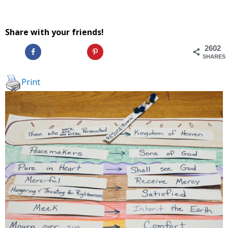
Share with your friends!
2602
SHARES
Print