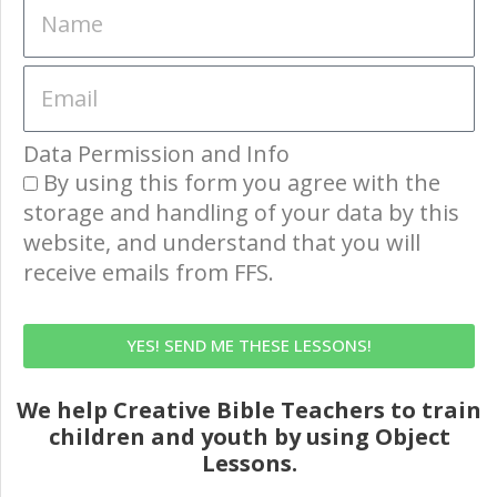
Data Permission and Info
By using this form you agree with the
storage and handling of your data by this
website, and understand that you will
receive emails from FFS.
YES! SEND ME THESE LESSONS!
We help Creative Bible Teachers to train
children and youth by using Object
Lessons.