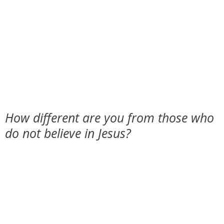
How different are you from those who
do not believe in Jesus?