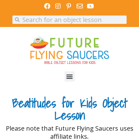
Skip
to
Search
Search
content
Beatitudes for Kids Object
Lesson
Please note that Future Flying Saucers uses
affiliate links.