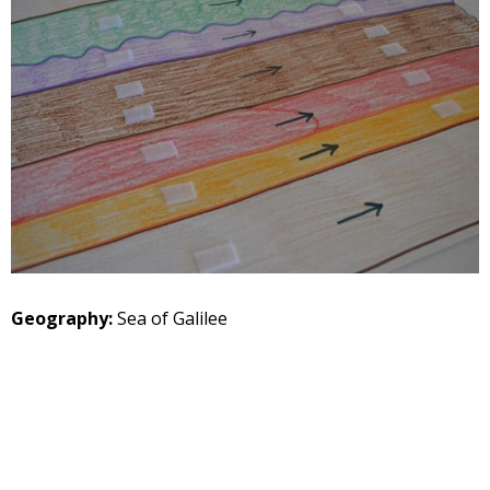
Geography:
Sea of Galilee