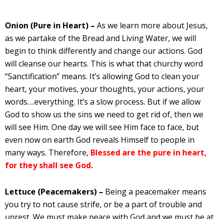
Onion (Pure in Heart) –
As we learn more about Jesus,
as we partake of the Bread and Living Water, we will
begin to think differently and change our actions. God
will cleanse our hearts. This is what that churchy word
“Sanctification” means. It’s allowing God to clean your
heart, your motives, your thoughts, your actions, your
words….everything. It’s a slow process. But if we allow
God to show us the sins we need to get rid of, then we
will see Him. One day we will see Him face to face, but
even now on earth God reveals Himself to people in
many ways. Therefore,
Blessed are the pure in heart,
for they shall see God.
Lettuce (Peacemakers) –
Being a peacemaker means
you try to not cause strife, or be a part of trouble and
unrest. We must make peace with God and we must be at