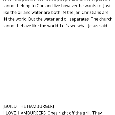
cannot belong to God and live however he wants to. Just
like the oil and water are both IN the jar, Christians are
IN the world. But the water and oil separates. The church
cannot behave like the world. Let’s see what Jesus said.
[BUILD THE HAMBURGER]
I. LOVE. HAMBURGERS! Ones right off the grill. They