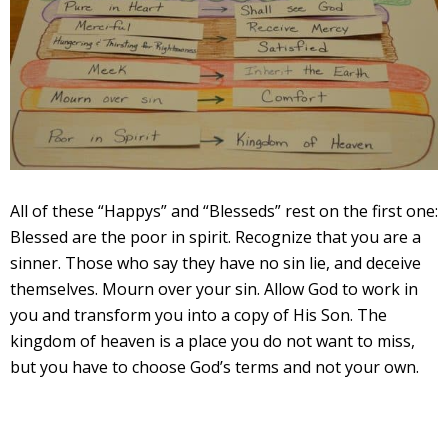
All of these “Happys” and “Blesseds” rest on the first one:
Blessed are the poor in spirit. Recognize that you are a
sinner. Those who say they have no sin lie, and deceive
themselves. Mourn over your sin. Allow God to work in
you and transform you into a copy of His Son. The
kingdom of heaven is a place you do not want to miss,
but you have to choose God’s terms and not your own.