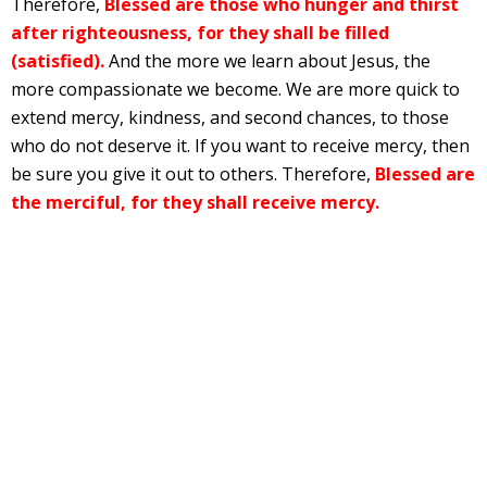
Therefore,
Blessed are those who hunger and thirst
after righteousness, for they shall be filled
(satisfied).
And the more we learn about Jesus, the
more compassionate we become. We are more quick to
extend mercy, kindness, and second chances, to those
who do not deserve it. If you want to receive mercy, then
be sure you give it out to others. Therefore,
Blessed are
the merciful, for they shall receive mercy.