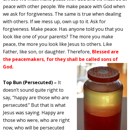
peace with other people. We make peace with God when
we ask for forgiveness. The same is true when dealing
with others. If we mess up, own up to it. Ask for
forgiveness. Make peace. Has anyone told you that you
look like one of your parents? The more you make
peace, the more you look like Jesus to others. Like
Father, like son, or daughter. Therefore,
Blessed are
the peacemakers, for they shall be called sons of
God.
Top Bun (Persecuted) –
It
doesn’t sound quite right to
say, “happy are those who are
persecuted.” But that is what
Jesus was saying. Happy are
those who were, who are right
now, who will be persecuted