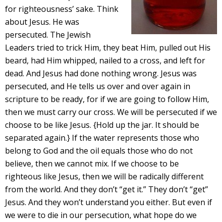
for righteousness’ sake. Think
about Jesus. He was
persecuted. The Jewish
Leaders tried to trick Him, they beat Him, pulled out His
beard, had Him whipped, nailed to a cross, and left for
dead. And Jesus had done nothing wrong. Jesus was
persecuted, and He tells us over and over again in
scripture to be ready, for if we are going to follow Him,
then we must carry our cross. We will be persecuted if we
choose to be like Jesus. {Hold up the jar. It should be
separated again.} If the water represents those who
belong to God and the oil equals those who do not
believe, then we cannot mix. If we choose to be
righteous like Jesus, then we will be radically different
from the world. And they don’t “get it.” They don’t “get”
Jesus. And they won’t understand you either. But even if
we were to die in our persecution, what hope do we