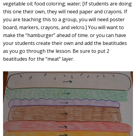
vegetable oil; food coloring; water; [If students are doing
this one their own, they will need paper and crayons. If
you are teaching this to a group, you will need poster
board, markers, crayons, and velcro.] You will want to
make the “hamburger” ahead of time. or you can have
your students create their own and add the beatitudes
as you go through the lesson. Be sure to put 2
beatitudes for the “meat” layer.