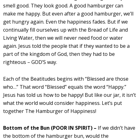
smell good. They look good. A good hamburger can
make me happy. But even after a good hamburger, we’ll
get hungry again. Even the happiness fades. But if we
continually fill ourselves up with the Bread of Life and
Living Water, then we will never need food or water
again. Jesus told the people that if they wanted to be a
part of the kingdom of God, then they had to be
righteous – GOD’S way.
Each of the Beatitudes begins with “Blessed are those
who…” That word “Blessed” equals the word “Happy.”
Jesus has told us how to be happy! But like our jar, it isn’t
what the world would consider happiness. Let’s put
together The Hamburger of Happiness!
Bottom of the Bun (POOR IN SPIRIT) –
If we didn’t have
the bottom of the hamburger bun, would the