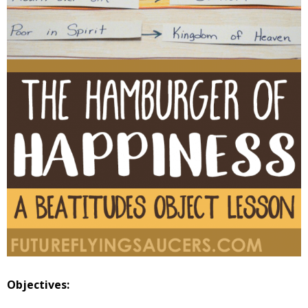
Objectives: