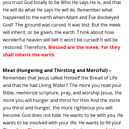
you trust God totally to be Who He says He is, and that
He will do what He says He will do. Remember what
happened to the earth when Adam and Eve disobeyed
God? The ground was cursed. It was lost. But the meek
will inherit, or be given, the earth. Think about how
wonderful heaven will be!! It won’t be cursed! It will be
restored. Therefore,
Blessed are the meek, for they
shall inherit the earth.
Meat (Hungering and Thirsting and Merciful) –
Remember that Jesus called Himself the Bread of Life
and that He had Living Water? The more you read your
Bible, memorize scripture, pray, and worship Jesus, the
more you will hunger and thirst for Him. And the more
you thirst and hunger, the more righteous you will
become. God does not hide. He wants to be with you. He
wants to be involved with your life. He wants to fill you!