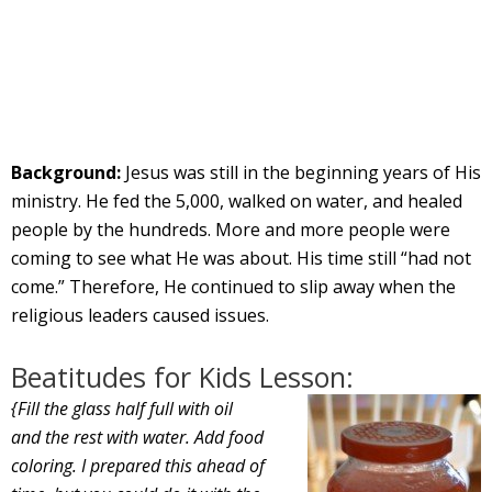
Background:
Jesus was still in the beginning years of His
ministry. He fed the 5,000, walked on water, and healed
people by the hundreds. More and more people were
coming to see what He was about. His time still “had not
come.” Therefore, He continued to slip away when the
religious leaders caused issues.
Beatitudes for Kids Lesson:
{Fill the glass half full with oil
and the rest with water. Add food
coloring. I prepared this ahead of