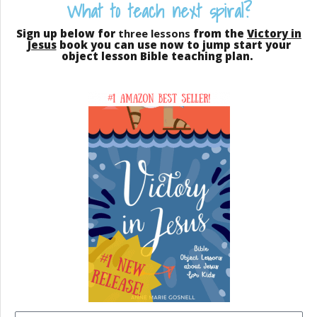
What to teach next spiral?
Sign up below for
three lessons
from the
Victory in
Jesus
book you can use now to jump start your
object lesson Bible teaching plan.