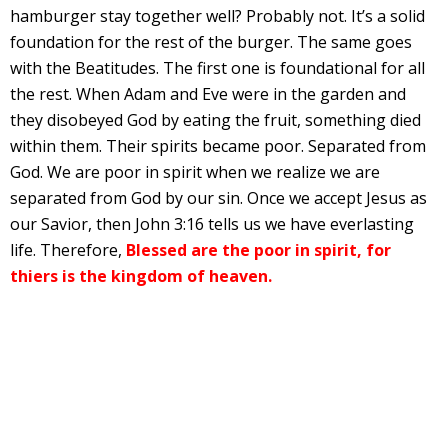
hamburger stay together well? Probably not. It’s a solid
foundation for the rest of the burger. The same goes
with the Beatitudes. The first one is foundational for all
the rest. When Adam and Eve were in the garden and
they disobeyed God by eating the fruit, something died
within them. Their spirits became poor. Separated from
God. We are poor in spirit when we realize we are
separated from God by our sin. Once we accept Jesus as
our Savior, then John 3:16 tells us we have everlasting
life. Therefore,
Blessed are the poor in spirit, for
thiers is the kingdom of heaven.