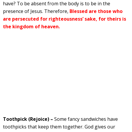
have? To be absent from the body is to be in the
presence of Jesus. Therefore,
Blessed are those who
are persecuted for righteousness’ sake, for theirs is
the kingdom of heaven.
Toothpick (Rejoice) –
Some fancy sandwiches have
toothpicks that keep them together. God gives our