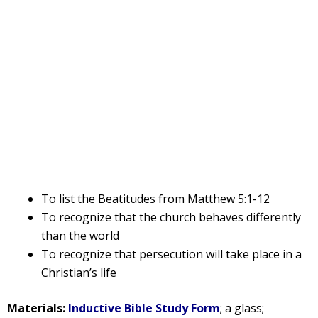
To list the Beatitudes from Matthew 5:1-12
To recognize that the church behaves differently
than the world
To recognize that persecution will take place in a
Christian’s life
Materials:
Inductive Bible Study Form
; a glass;