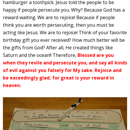
hamburger a toothpick. Jesus told the people to be
happy if people persecute you. Why? Because God has a
reward waiting. We are to rejoice! Because if people
think you are worth persecuting, then you must be
acting like Jesus. We are to rejoice! Think of your favorite
birthday gift you ever received? How much better will be
the gifts from God? After all, He created things like
Saturn and the ocean!! Therefore,
Blessed are you
when they revile and persecute you, and say all kinds
of evil against you falsely for My sake. Rejoice and
be exceedingly glad, for great is your reward in
heaven.