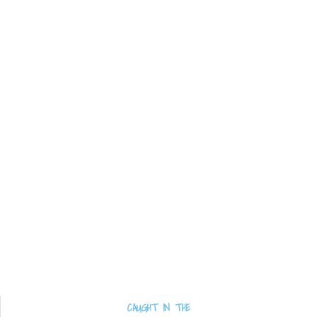
CAUGHT IN THE