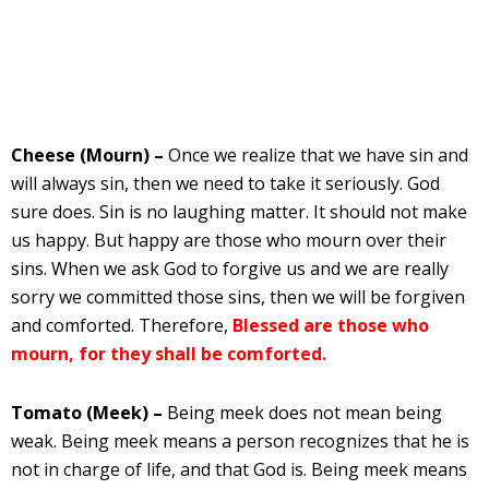
Cheese (Mourn) –
Once we realize that we have sin and
will always sin, then we need to take it seriously. God
sure does. Sin is no laughing matter. It should not make
us happy. But happy are those who mourn over their
sins. When we ask God to forgive us and we are really
sorry we committed those sins, then we will be forgiven
and comforted. Therefore,
Blessed are those who
mourn, for they shall be comforted.
Tomato (Meek) –
Being meek does not mean being
weak. Being meek means a person recognizes that he is
not in charge of life, and that God is. Being meek means