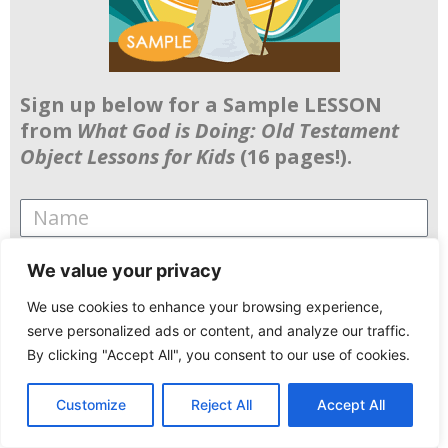
Sign up below for a Sample LESSON
from
What God is Doing: Old Testament
Object Lessons for Kids
(16 pages!).
We value your privacy
Data Permission and Info
We use cookies to enhance your browsing experience,
By using this form you agree with the
serve personalized ads or content, and analyze our traffic.
By clicking "Accept All", you consent to our use of cookies.
storage and handling of your data by this
website, and understand that you will
Customize
Reject All
Accept All
receive weekly emails from FFS.
English