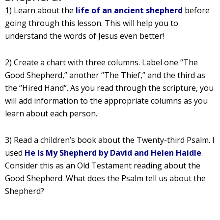
1) Learn about the
life of an ancient shepherd
before
going through this lesson. This will help you to
understand the words of Jesus even better!
2) Create a chart with three columns. Label one “The
Good Shepherd,” another “The Thief,” and the third as
the “Hired Hand”. As you read through the scripture, you
will add information to the appropriate columns as you
learn about each person.
3) Read a children’s book about the Twenty-third Psalm. I
used
He Is My Shepherd by David and Helen Haidle
.
Consider this as an Old Testament reading about the
Good Shepherd. What does the Psalm tell us about the
Shepherd?