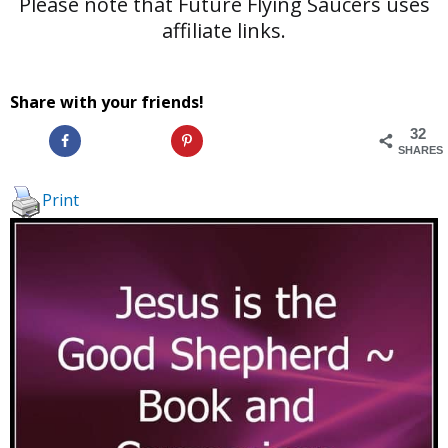
Please note that Future Flying Saucers uses
affiliate links.
Share with your friends!
32
SHARES
Print