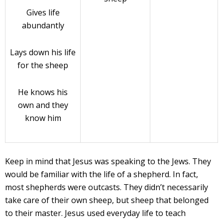
Gives life
abundantly
Lays down his life
for the sheep
He knows his
own and they
know him
Keep in mind that Jesus was speaking to the Jews. They
would be familiar with the life of a shepherd. In fact,
most shepherds were outcasts. They didn’t necessarily
take care of their own sheep, but sheep that belonged
to their master. Jesus used everyday life to teach