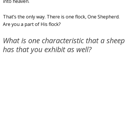
into heaven.
That’s the only way. There is one flock, One Shepherd.
Are you a part of His flock?
What is one characteristic that a sheep
has that you exhibit as well?