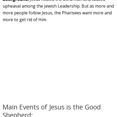
upheaval among the Jewish Leadership. But as more and
more people follow Jesus, the Pharisees want more and
more to get rid of Him.
Main Events of Jesus is the Good
Shepherd: