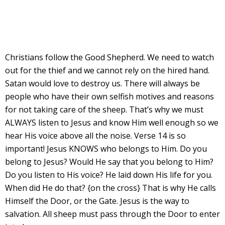
Christians follow the Good Shepherd. We need to watch
out for the thief and we cannot rely on the hired hand.
Satan would love to destroy us. There will always be
people who have their own selfish motives and reasons
for not taking care of the sheep. That’s why we must
ALWAYS listen to Jesus and know Him well enough so we
hear His voice above all the noise. Verse 14 is so
important! Jesus KNOWS who belongs to Him. Do you
belong to Jesus? Would He say that you belong to Him?
Do you listen to His voice? He laid down His life for you.
When did He do that? {on the cross} That is why He calls
Himself the Door, or the Gate. Jesus is the way to
salvation. All sheep must pass through the Door to enter