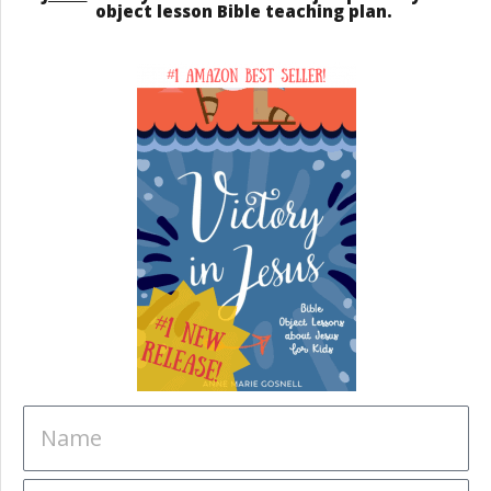
object lesson Bible teaching plan.