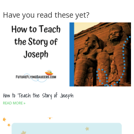
Have you read these yet?
How to Teach the Story of Joseph
READ MORE »