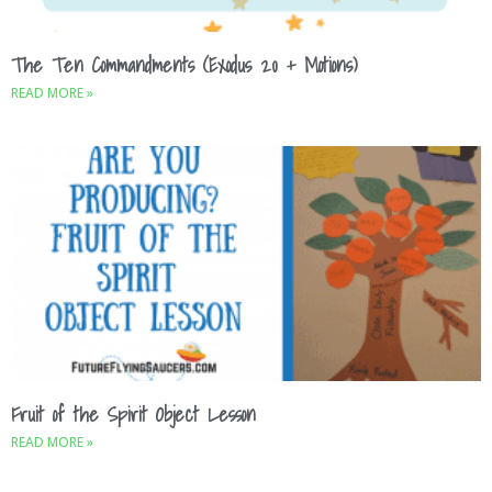
The Ten Commandments (Exodus 20 + Motions)
READ MORE »
Fruit of the Spirit Object Lesson
READ MORE »