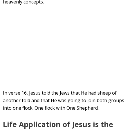
heavenly concepts.
In verse 16, Jesus told the Jews that He had sheep of
another fold and that He was going to join both groups
into one flock. One flock with One Shepherd.
Life Application of Jesus is the