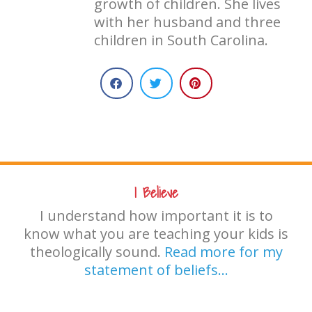
growth of children. She lives
with her husband and three
children in South Carolina.
I Believe
I understand how important it is to
know what you are teaching your kids is
theologically sound.
Read more for my
statement of beliefs…