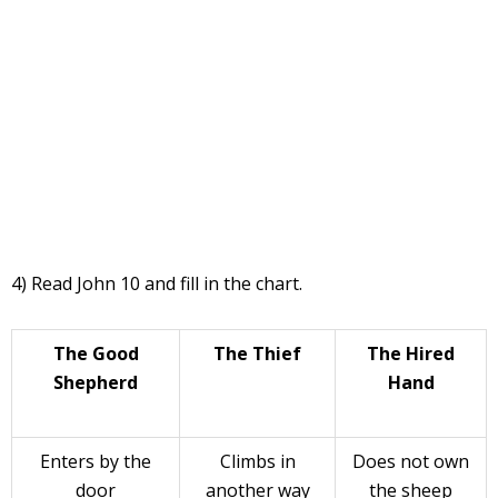
4) Read John 10 and fill in the chart.
The Good
The Thief
The Hired
Shepherd
Hand
Enters by the
Climbs in
Does not own
door
another way
the sheep