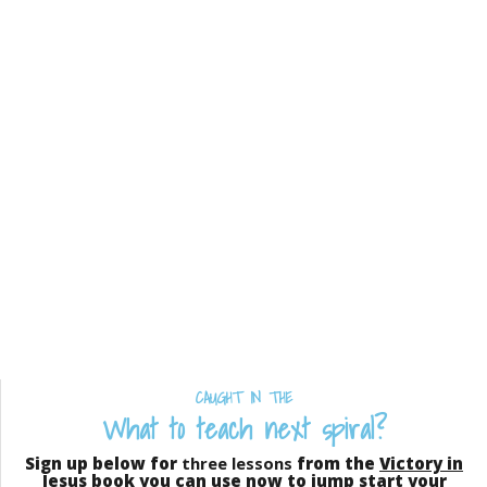
CAUGHT IN THE
What to teach next spiral?
Sign up below for
three lessons
from the
Victory in
Jesus
book you can use now to jump start your