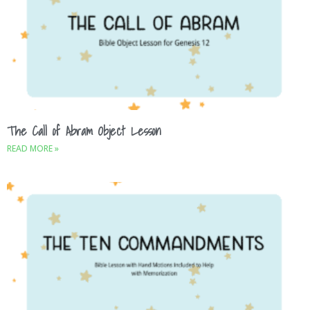
The Call of Abram Object Lesson
READ MORE »