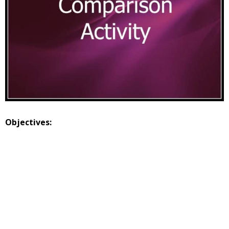
Objectives: