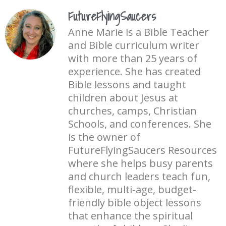
FutureFlyingSaucers
Anne Marie is a Bible Teacher
and Bible curriculum writer
with more than 25 years of
experience. She has created
Bible lessons and taught
children about Jesus at
churches, camps, Christian
Schools, and conferences. She
is the owner of
FutureFlyingSaucers Resources
where she helps busy parents
and church leaders teach fun,
flexible, multi-age, budget-
friendly bible object lessons
that enhance the spiritual