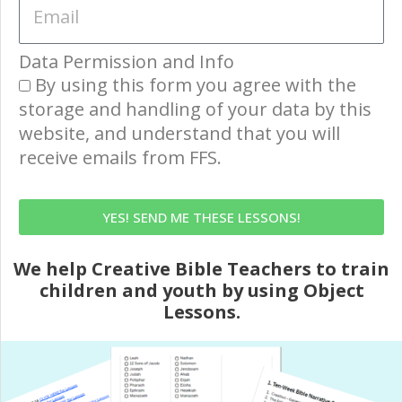
Data Permission and Info
By using this form you agree with the
storage and handling of your data by this
website, and understand that you will
receive emails from FFS.
YES! SEND ME THESE LESSONS!
We help Creative Bible Teachers to train
children and youth by using Object
Lessons.