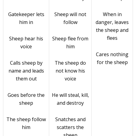
Gatekeeper lets
Sheep will not
When in
him in
follow
danger, leaves
the sheep and
flees
Sheep hear his
Sheep flee from
voice
him
Cares nothing
for the sheep
Calls sheep by
The sheep do
name and leads
not know his
them out
voice
Goes before the
He will steal, kill,
sheep
and destroy
The sheep follow
Snatches and
him
scatters the
sheep