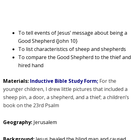
To tell events of Jesus’ message about being a
Good Shepherd {John 10}
To list characteristics of sheep and shepherds
To compare the Good Shepherd to the thief and
hired hand
Materials:
Inductive Bible Study Form;
For the
younger children, I drew little pictures that included a
sheep pin, a door, a shepherd, and a thief; a children’s
book on the 23rd Psalm
Geography:
Jerusalem
Background:
Jesus healed the blind man and caused