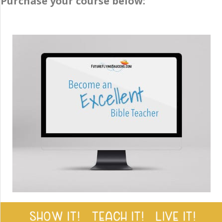
Purchase your course below: