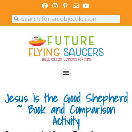
Skip
to
Search
Search
content
Jesus is the Good Shepherd
~ Book and Comparison
Activity