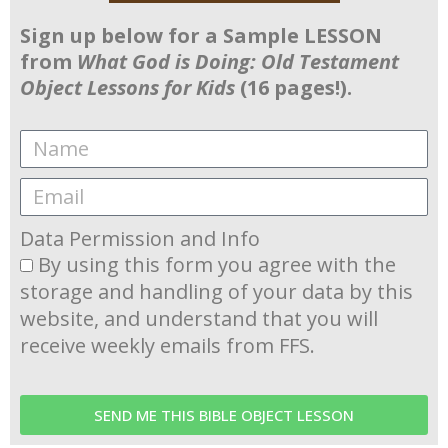
Sign up below for a Sample LESSON
from
What God is Doing: Old Testament
Object Lessons for Kids
(16 pages!).
Data Permission and Info
By using this form you agree with the
storage and handling of your data by this
website, and understand that you will
receive weekly emails from FFS.
SEND ME THIS BIBLE OBJECT LESSON