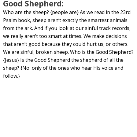
Good Shepherd:
Who are the sheep? {people are} As we read in the 23rd
Psalm book, sheep aren’t exactly the smartest animals
from the ark. And if you look at our sinful track records,
we really aren’t too smart at times. We make decisions
that aren’t good because they could hurt us, or others.
We are sinful, broken sheep. Who is the Good Shepherd?
{Jesus} Is the Good Shepherd the shepherd of all the
sheep? {No, only of the ones who hear His voice and
follow.}