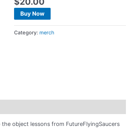
$
20.00
Buy Now
Category:
merch
he object lessons from FutureFlyingSaucers