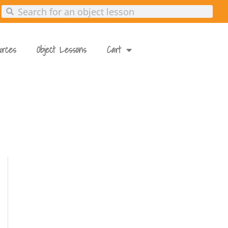
urces
Object Lessons
Cart