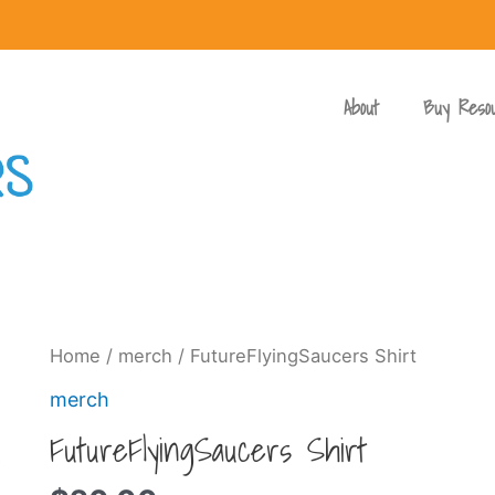
About
Buy Reso
Home
/
merch
/ FutureFlyingSaucers Shirt
merch
FutureFlyingSaucers Shirt