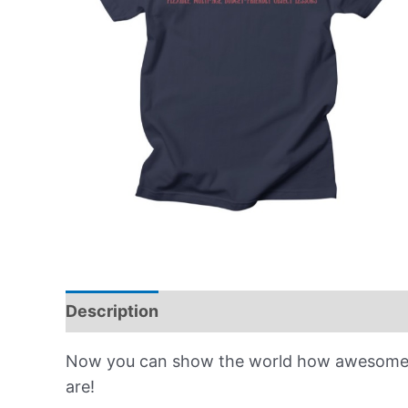
Description
Reviews (0)
Now you can show the world how awesome t
are!