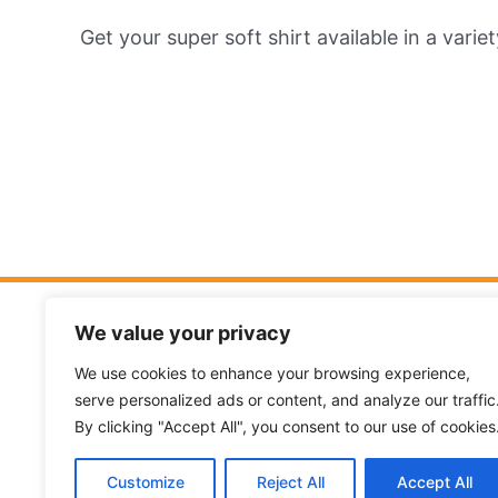
Get your super soft shirt available in a varie
I Believe
We value your privacy
I understand how important it is to kn
We use cookies to enhance your browsing experience,
serve personalized ads or content, and analyze our traffic
your kids is theologically sound.
Read m
By clicking "Accept All", you consent to our use of cookies
beliefs…
Customize
Reject All
Accept All