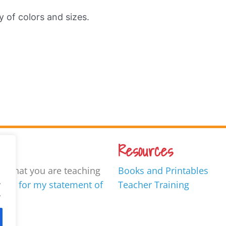
ty of colors and sizes.
Resources
ow what you are teaching
Books and Printables
.
ore for my statement of
Teacher Training
.