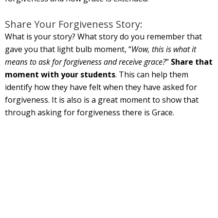
Share Your Forgiveness Story:
What is your story? What story do you remember that
gave you that light bulb moment, “
Wow, this is what it
means to ask for forgiveness and receive grace?
”
Share that
moment with your students
. This can help them
identify how they have felt when they have asked for
forgiveness. It is also is a great moment to show that
through asking for forgiveness there is Grace.