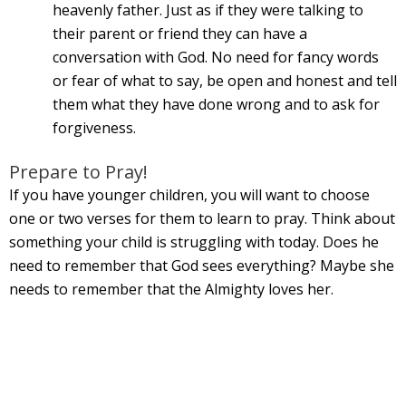
heavenly father. Just as if they were talking to
their parent or friend they can have a
conversation with God. No need for fancy words
or fear of what to say, be open and honest and tell
them what they have done wrong and to ask for
forgiveness.
Prepare to Pray!
If you have younger children, you will want to choose
one or two verses for them to learn to pray. Think about
something your child is struggling with today. Does he
need to remember that God sees everything? Maybe she
needs to remember that the Almighty loves her.