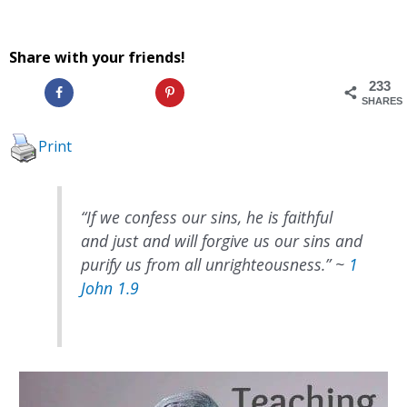
Share with your friends!
233
SHARES
Print
“
If we confess our sins, he is faithful
and just and will forgive us our sins and
purify us from all unrighteousness.
” ~
1
John 1.9