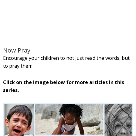
Now Pray!
Encourage your children to not just read the words, but
to pray them.
Click on the image below for more articles in this
series.