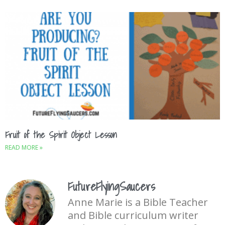
Fruit of the Spirit Object Lesson
READ MORE »
FutureFlyingSaucers
Anne Marie is a Bible Teacher
and Bible curriculum writer