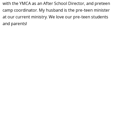
with the YMCA as an After School Director, and preteen
camp coordinator. My husband is the pre-teen minister
at our current ministry. We love our pre-teen students
and parents!