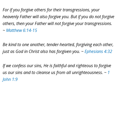
For if you forgive others for their transgressions, your
heavenly Father will also forgive you.
But if you do not forgive
others, then your Father will not forgive your transgressions.
~
Matthew 6:14-15
Be kind to one another, tender-hearted, forgiving each other,
just as God in Christ also has forgiven you. ~
Ephesians 4:32
If we confess our sins, He is faithful and righteous to forgive
us our sins and to cleanse us from all unrighteousness.
~
1
John 1:9