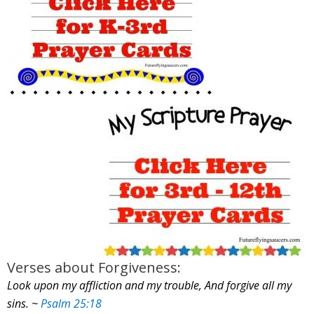
Verses about Forgiveness:
Look upon my affliction and my trouble, And forgive all my
sins. ~
Psalm 25:18