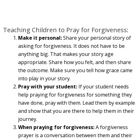
Teaching Children to Pray for Forgiveness:
Make it personal:
Share your personal story of
asking for forgiveness. It does not have to be
anything big. That makes your story age
appropriate. Share how you felt, and then share
the outcome. Make sure you tell how grace came
into play in your story.
Pray with your student:
If your student needs
help praying for forgiveness for something they
have done, pray with them. Lead them by example
and show that you are there to help them in their
journey.
When praying for forgiveness:
A forgiveness
prayer is a conversation between them and their