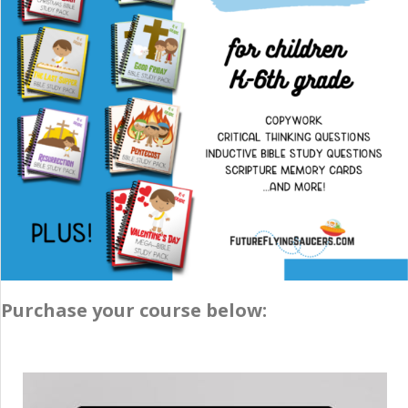
Purchase your course below: