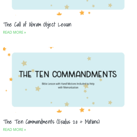
The Call of Abram Object Lesson
READ MORE »
The Ten Commandments (Exodus 20 + Motions)
READ MORE »