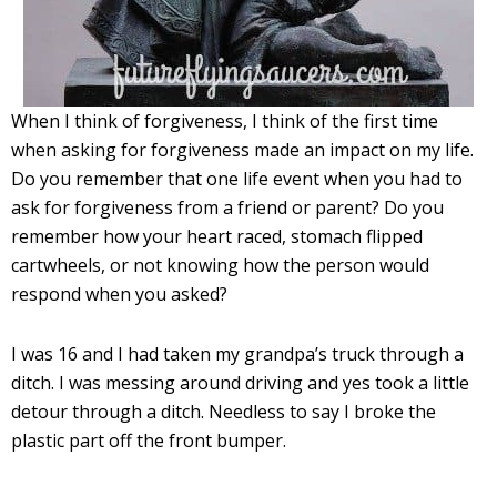
When I think of forgiveness, I think of the first time
when asking for forgiveness made an impact on my life.
Do you remember that one life event when you had to
ask for forgiveness from a friend or parent? Do you
remember how your heart raced, stomach flipped
cartwheels, or not knowing how the person would
respond when you asked?
I was 16 and I had taken my grandpa’s truck through a
ditch. I was messing around driving and yes took a little
detour through a ditch. Needless to say I broke the
plastic part off the front bumper.