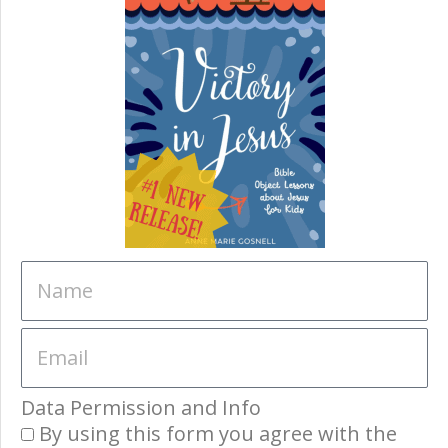
Data Permission and Info
By using this form you agree with the