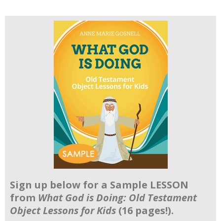
Sign up below for a Sample LESSON
from
What God is Doing: Old Testament
Object Lessons for Kids
(16 pages!).