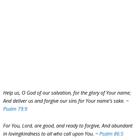
Help us, O God of our salvation, for the glory of Your name;
And deliver us and forgive our sins for Your name’s sake. ~
Psalm 79:9
For You, Lord, are good, and ready to forgive,
And abundant
in lovingkindness to all who call upon You. ~
Psalm 86:5