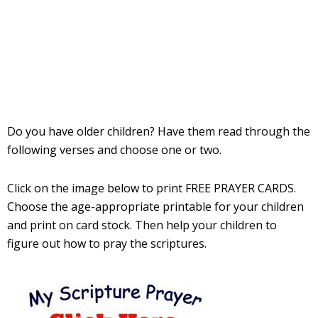
Do you have older children? Have them read through the
following verses and choose one or two.
Click on the image below to print FREE PRAYER CARDS.
Choose the age-appropriate printable for your children
and print on card stock. Then help your children to
figure out how to pray the scriptures.