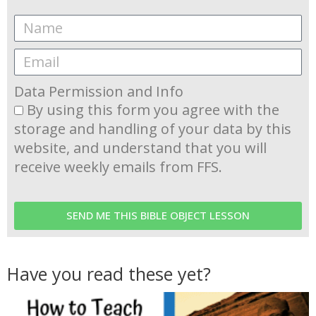
Data Permission and Info
By using this form you agree with the
storage and handling of your data by this
website, and understand that you will
receive weekly emails from FFS.
SEND ME THIS BIBLE OBJECT LESSON
Have you read these yet?