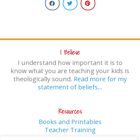
I Believe
I understand how important it is to
know what you are teaching your kids is
theologically sound.
Read more for my
statement of beliefs…
Resources
Books and Printables
Teacher Training