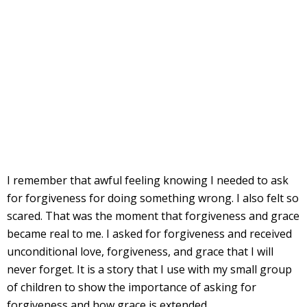
I remember that awful feeling knowing I needed to ask
for forgiveness for doing something wrong. I also felt so
scared. That was the moment that forgiveness and grace
became real to me. I asked for forgiveness and received
unconditional love, forgiveness, and grace that I will
never forget. It is a story that I use with my small group
of children to show the importance of asking for
forgiveness and how grace is extended.