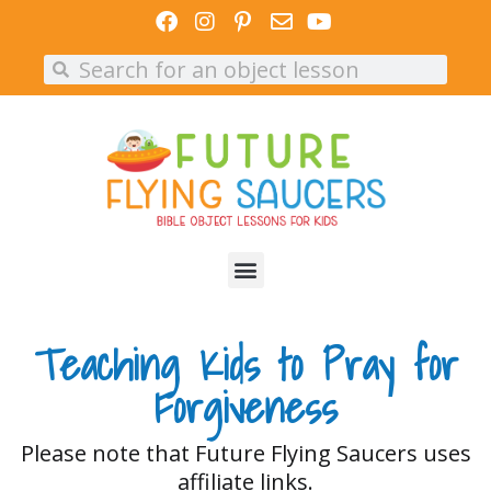
Skip
to
Search
Search
content
Teaching Kids to Pray for
Forgiveness
Please note that Future Flying Saucers uses
affiliate links.