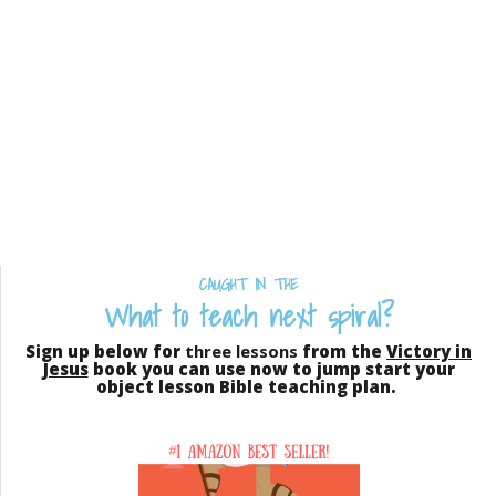
CAUGHT IN THE
What to teach next spiral?
Sign up below for
three lessons
from the
Victory in
Jesus
book you can use now to jump start your
object lesson Bible teaching plan.