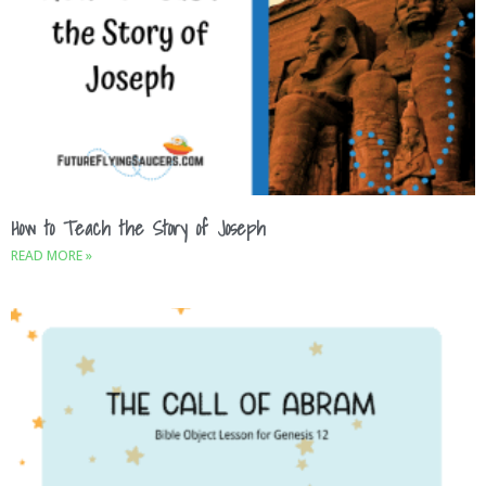
How to Teach the Story of Joseph
READ MORE »