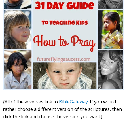
{All of these verses link to
BibleGateway
. If you would
rather choose a different version of the scriptures, then
click the link and choose the version you want.}