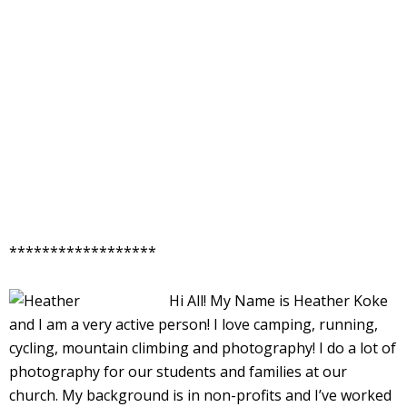
******************
Hi All! My Name is Heather Koke
and I am a very active person! I love camping, running,
cycling, mountain climbing and photography! I do a lot of
photography for our students and families at our
church. My background is in non-profits and I’ve worked