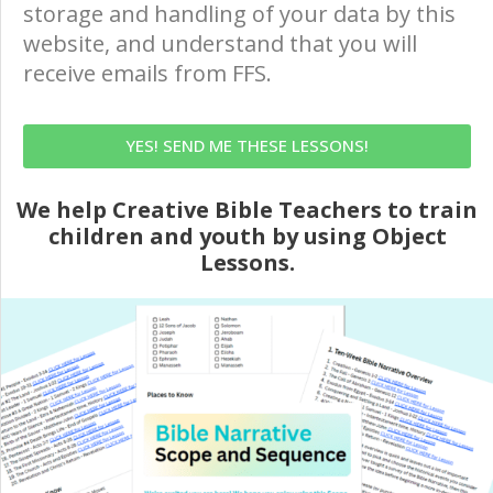
storage and handling of your data by this
website, and understand that you will
receive emails from FFS.
YES! SEND ME THESE LESSONS!
We help Creative Bible Teachers to train
children and youth by using Object
Lessons.