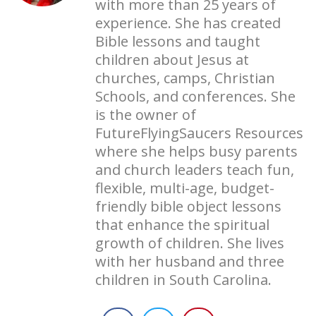
with more than 25 years of
experience. She has created
Bible lessons and taught
children about Jesus at
churches, camps, Christian
Schools, and conferences. She
is the owner of
FutureFlyingSaucers Resources
where she helps busy parents
and church leaders teach fun,
flexible, multi-age, budget-
friendly bible object lessons
that enhance the spiritual
growth of children. She lives
with her husband and three
children in South Carolina.