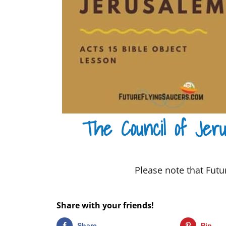
The Council of Jeru
Please note that Futur
Share with your friends!
Share
Pin