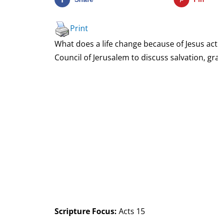
Print
What does a life change because of Jesus actu
Council of Jerusalem to discuss salvation, gra
Scripture Focus:
Acts 15