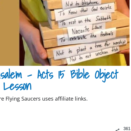
salem – Acts 15 Bible Object
Lesson
e Flying Saucers uses affiliate links.
361