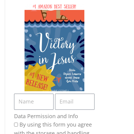
Data Permission and Info
By using this form you agree
with the storage and handling