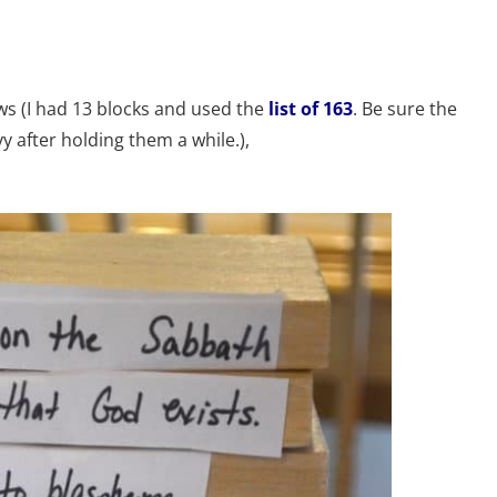
laws (I had 13 blocks and used the
list of 163
. Be sure the
 after holding them a while.),