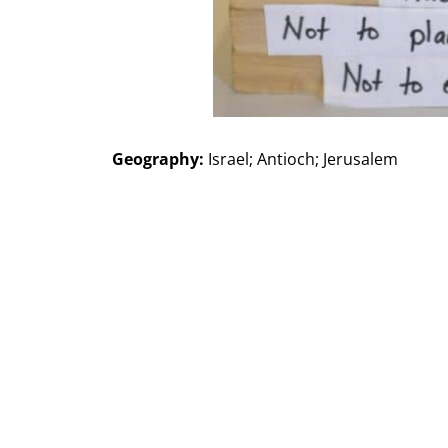
Geography:
Israel; Antioch; Jerusalem