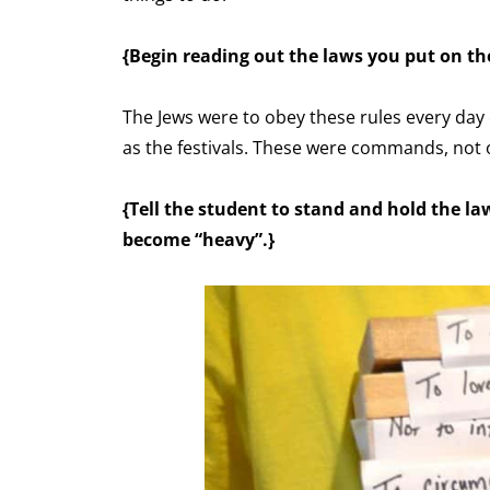
{Begin reading out the laws you put on th
The Jews were to obey these rules every day
as the festivals. These were commands, not 
{Tell the student to stand and hold the law
become “heavy”.}