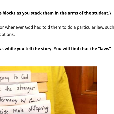
e blocks as you stack them in the arms of the student.}
 or whenever God had told them to do a particular law, suc
options.
s while you tell the story. You will find that the “laws”