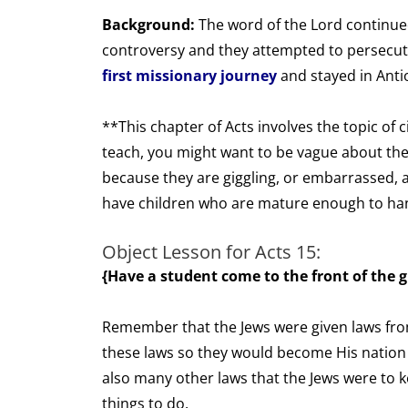
Background:
The word of the Lord continued
controversy and they attempted to persecu
first missionary journey
and stayed in Anti
**This chapter of Acts involves the topic of
teach, you might want to be vague about the
because they are giggling, or embarrassed, ab
have children who are mature enough to hand
Object Lesson for Acts 15:
{Have a student come to the front of the g
Remember that the Jews were given laws f
these laws so they would become His nation
also many other laws that the Jews were to 
things to do.