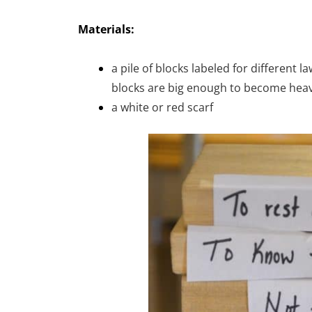
Materials:
a pile of blocks labeled for different 
blocks are big enough to become heavy
a white or red scarf