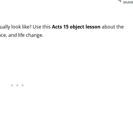
SHAR
ally look like? Use this
Acts 15 object lesson
about the
ce, and life change.