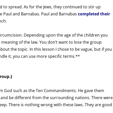
 to spread. As for the Jews, they continued to stir up
te Paul and Barnabas. Paul and Barnabas
completed their
och.
 circumcision. Depending upon the age of the children you
 meaning of the law. You don’t want to lose the group
out the topic. In this lesson I chose to be vague, but if you
le it, you can use more specific terms.**
roup.}
rom God such as the Ten Commandments. He gave them
 and be different from the surrounding nations. There were
keep. There is nothing wrong with these laws. They are good