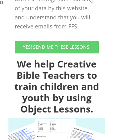
ES
of your data by this website,
and understand that you will
receive emails from FFS.
YES! SEND ME THESE LESSONS!
We help Creative
Bible Teachers to
train children and
youth by using
Object Lessons.