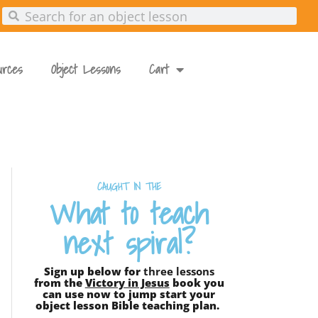
urces
Object Lessons
Cart
CAUGHT IN THE
What to teach
next spiral?
Sign up below for
three lessons
from the
Victory in Jesus
book you
can use now to jump start your
object lesson Bible teaching plan.