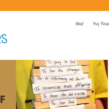
About
Buy Reso