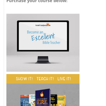
Purchase your course below: