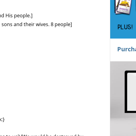
d His people.]
e sons and their wives. 8 people]
Purch
:}