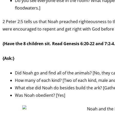
Do you see everyone else in the room? What happe
floodwaters.]
2 Peter 2:5 tells us that Noah preached righteousness to t
were encouraged to repent and get right with God before 
{Have the 8 children sit. Read Genesis 6:20-22 and 7:2-4.
{Ask:}
Did Noah go and find all of the animals? [No, they c
How many of each kind? [Two of each kind, male an
What else did Noah do besides build the ark? [Gath
Was Noah obedient? [Yes]