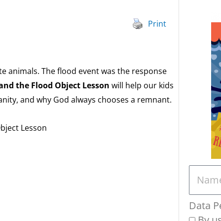
Print
ute animals. The flood event was the response
and the Flood Object Lesson
will help our kids
nity, and why God always chooses a remnant.
Data P
By u