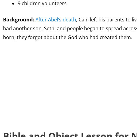
9 children volunteers
Background:
After Abel’s death
, Cain left his parents to l
had another son, Seth, and people began to spread acros
born, they forgot about the God who had created them.
Bible and Object Lesson for 