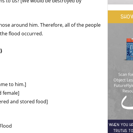
ns to us? [We would be destroyed by
hose around him. Therefore, all of the people
the flood occurred.
}
ame to him.]
d female]
ered and stored food]