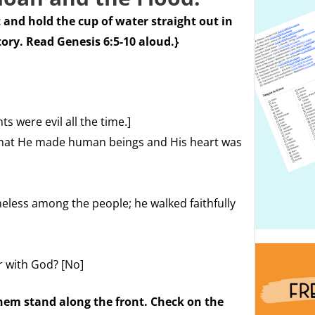
 and hold the cup of water straight out in
tory. Read Genesis 6:5-10 aloud.}
 were evil all the time.]
 that He made human beings and His heart was
less among the people; he walked faithfully
r with God? [No]
hem stand along the front. Check on the