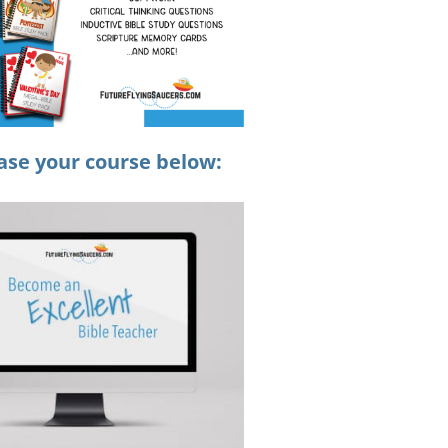
ase your course below: