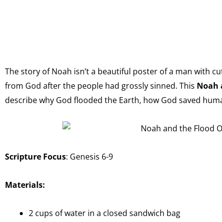
The story of Noah isn’t a beautiful poster of a man with c
from God after the people had grossly sinned. This
Noah 
describe why God flooded the Earth, how God saved huma
Scripture Focus
: Genesis 6-9
Materials:
2 cups of water in a closed sandwich bag