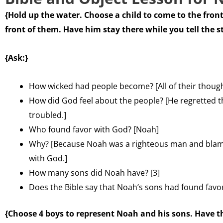
{Hold up the water. Choose a child to come to the front
front of them. Have him stay there while you tell the s
{Ask:}
How wicked had people become? [All of their thoughts
How did God feel about the people? [He regretted
troubled.]
Who found favor with God? [Noah]
Why? [Because Noah was a righteous man and blame
with God.]
How many sons did Noah have? [3]
Does the Bible say that Noah’s sons had found favo
{Choose 4 boys to represent Noah and his sons. Have t