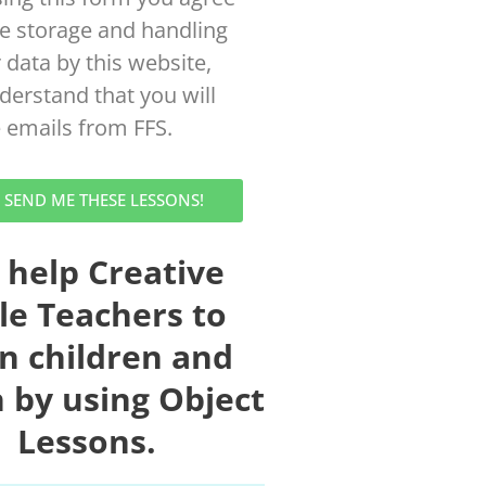
he storage and handling
 data by this website,
derstand that you will
e emails from FFS.
! SEND ME THESE LESSONS!
 help Creative
le Teachers to
in children and
 by using Object
Lessons.