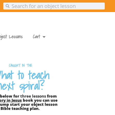
Search
Search
bject Lessons
Cart
CAUGHT IN THE
hat to teach
next spiral?
 below for
three lessons
from
ory in Jesus
book you can use
ump start your object lesson
Bible teaching plan.