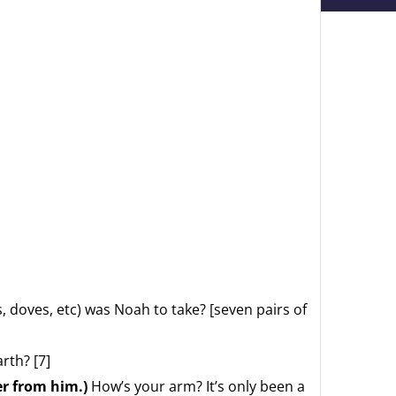
, doves, etc) was Noah to take? [seven pairs of
rth? [7]
er from him.)
How’s your arm? It’s only been a