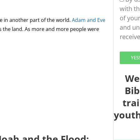
with t
of your
ive in another part of the world.
Adam and Eve
and un
s the land. As more and more people were
receiv
YES
We
Bib
tra
youth
Noah and the Flood: