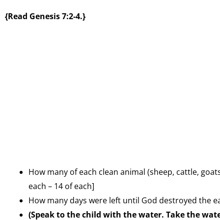
{Read Genesis 7:2-4.}
How many of each clean animal (sheep, cattle, goats
each – 14 of each]
How many days were left until God destroyed the ea
(Speak to the child with the water. Take the wat