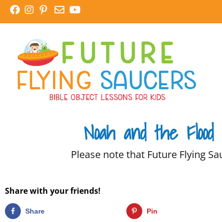
Skip
to
content
Noah and the Flood
Please note that Future Flying Sau
Share with your friends!
Share
Pin