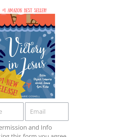
ermission and Info
sing this form you agree