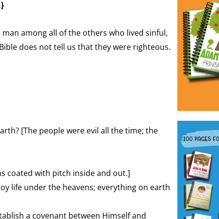
.}
man among all of the others who lived sinful,
Bible does not tell us that they were righteous.
th? [The people were evil all the time; the
 coated with pitch inside and out.]
oy life under the heavens; everything on earth
tablish a covenant between Himself and