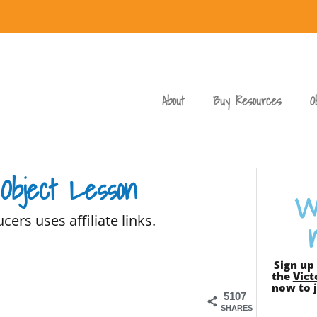
About
Buy Resources
O
 Object Lesson
W
cers uses affiliate links.
Sign up
the
Vict
now to j
5107
SHARES