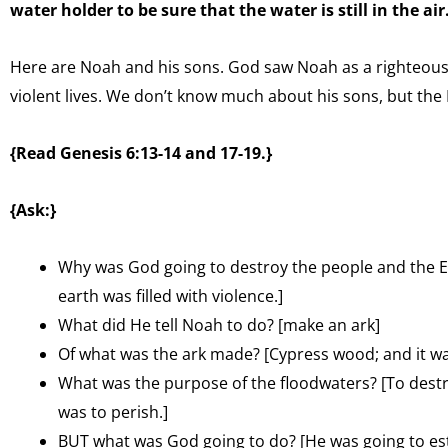
water holder to be sure that the water is still in the air
Here are Noah and his sons. God saw Noah as a righteous 
violent lives. We don’t know much about his sons, but the 
{Read Genesis 6:13-14 and 17-19.}
{Ask:}
Why was God going to destroy the people and the Ear
earth was filled with violence.]
What did He tell Noah to do? [make an ark]
Of what was the ark made? [Cypress wood; and it was
What was the purpose of the floodwaters? [To destr
was to perish.]
BUT what was God going to do? [He was going to es