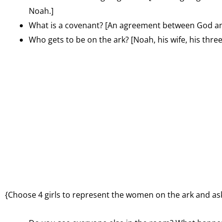
Noah.]
What is a covenant? [An agreement between God an
Who gets to be on the ark? [Noah, his wife, his thre
{Choose 4 girls to represent the women on the ark and ask