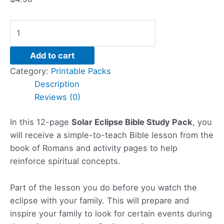
Add to cart
Category:
Printable Packs
Description
Reviews (0)
In this 12-page
Solar Eclipse Bible Study Pack
, you
will receive a simple-to-teach Bible lesson from the
book of Romans and activity pages to help
reinforce spiritual concepts.
Part of the lesson you do before you watch the
eclipse with your family. This will prepare and
inspire your family to look for certain events during