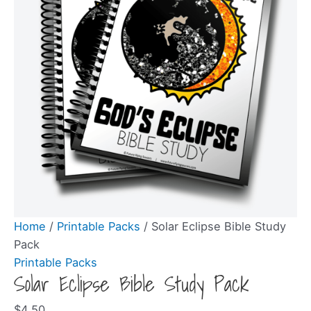
Home
/
Printable Packs
/ Solar Eclipse Bible Study
Pack
Printable Packs
Solar Eclipse Bible Study Pack
$
4.50