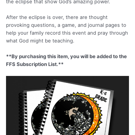
the eclipse that show God’s amazing power.
After the eclipse is over, there are thought
provoking questions, a game, and journal pages to
help your family record this event and pray through
what God might be teaching.
**By purchasing this item, you will be added to the
FFS Subscription List.**