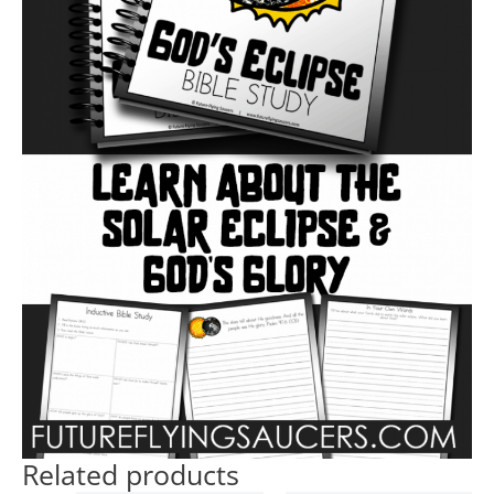
Related products