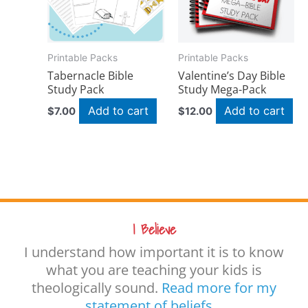
Printable Packs
Printable Packs
Tabernacle Bible
Valentine’s Day Bible
Study Pack
Study Mega-Pack
Add to cart
Add to cart
$
7.00
$
12.00
I Believe
I understand how important it is to know
what you are teaching your kids is
theologically sound.
Read more for my
statement of beliefs…