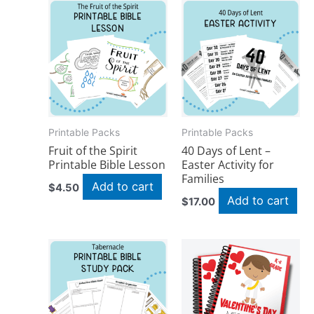
Printable Packs
Printable Packs
Fruit of the Spirit
40 Days of Lent –
Printable Bible Lesson
Easter Activity for
Families
Add to cart
$
4.50
Add to cart
$
17.00