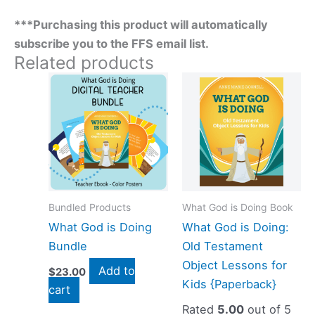
***Purchasing this product will automatically
subscribe you to the FFS email list.
Related products
Bundled Products
What God is Doing Book
What God is Doing
What God is Doing:
Bundle
Old Testament
Object Lessons for
Add to
$
23.00
Kids {Paperback}
cart
Rated
5.00
out of 5