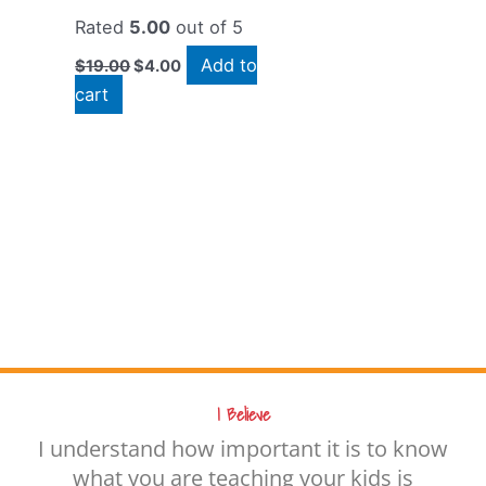
Rated
5.00
out of 5
Add to
$
19.00
$
4.00
cart
I Believe
I understand how important it is to know
what you are teaching your kids is