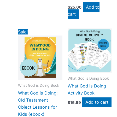
Add to
$
25.00
cart
Original
Current
Sale!
price
price
was:
is:
$19.00.
$4.00.
What God is Doing Book
What God is Doing Book
What God is Doing
What God is Doing:
Activity Book
Old Testament
Add to cart
$
15.99
Object Lessons for
Kids {ebook}