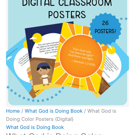
Doing
Color
Posters
{Digital}
quantity
Home
/
What God is Doing Book
/ What God is
Doing Color Posters {Digital}
What God is Doing Book