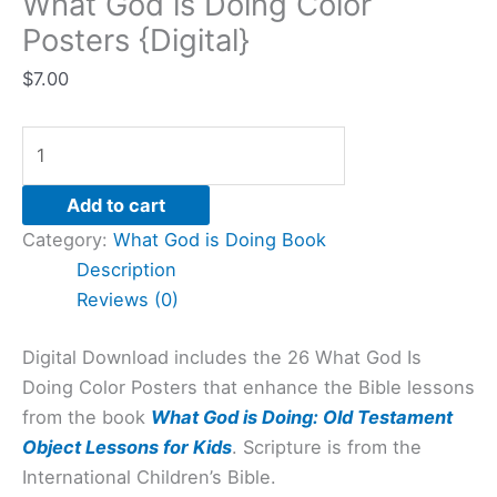
What God is Doing Color
Posters {Digital}
$
7.00
Add to cart
Category:
What God is Doing Book
Description
Reviews (0)
Digital Download includes the 26 What God Is
Doing Color Posters that enhance the Bible lessons
from the book
What God is Doing: Old Testament
Object Lessons for Kids
. Scripture is from the
International Children’s Bible.